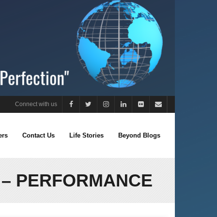
Connect with us
ers
Contact Us
Life Stories
Beyond Blogs
1 – PERFORMANCE