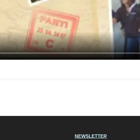
NEWSLETTER