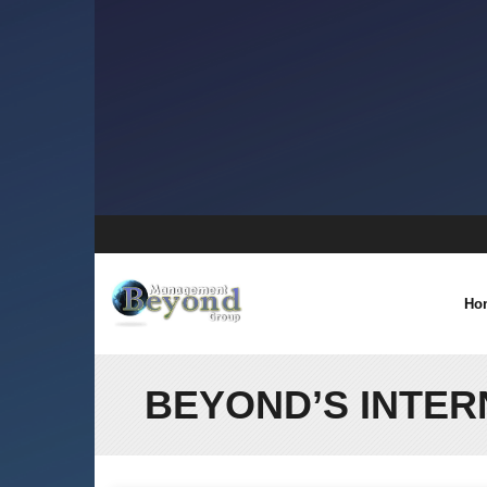
Skip
to
content
Ho
BEYOND’S INTER