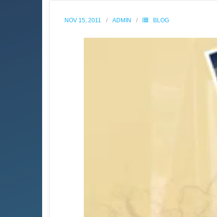
NOV 15, 2011
ADMIN
BLOG