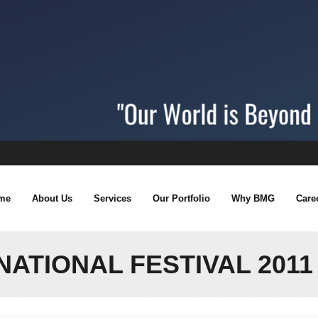
me
About Us
Services
Our Portfolio
Why BMG
Care
NATIONAL FESTIVAL 201